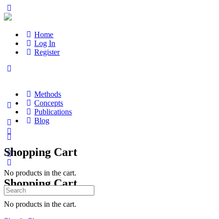
Home
Log In
Register
Methods
Concepts
Publications
Blog
Shopping Cart
No products in the cart.
Shopping Cart
Search
for:
No products in the cart.