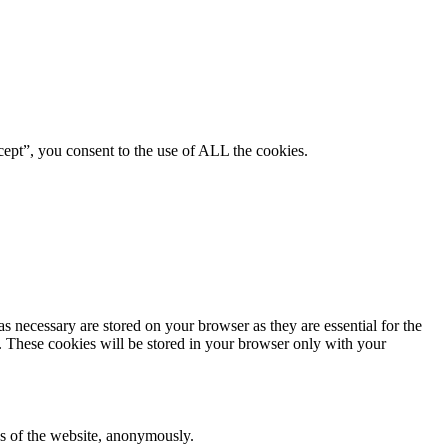
ept”, you consent to the use of ALL the cookies.
s necessary are stored on your browser as they are essential for the
e. These cookies will be stored in your browser only with your
res of the website, anonymously.