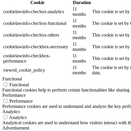
Cookie
Duration
11
cookielawinfo-checbox-analytics
This cookie is set b
months
11
cookielawinfo-checbox-functional
The cookie is set by
months
11
cookielawinfo-checbox-others
This cookie is set b
months
11
cookielawinfo-checkbox-necessary
This cookie is set b
months
cookielawinfo-checkbox-
11
This cookie is set b
performance
months
11
The cookie is set by
viewed_cookie_policy
months
data.
Functional
Functional
Functional cookies help to perform certain functionalities like sharing 
Performance
Performance
Performance cookies are used to understand and analyze the key perfor
Analytics
Analytics
Analytical cookies are used to understand how visitors interact with th
Advertisement