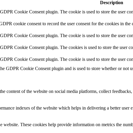
Description
y GDPR Cookie Consent plugin. The cookie is used to store the user cons
 GDPR cookie consent to record the user consent for the cookies in the 
y GDPR Cookie Consent plugin. The cookie is used to store the user cons
y GDPR Cookie Consent plugin. The cookies is used to store the user co
y GDPR Cookie Consent plugin. The cookie is used to store the user con
 the GDPR Cookie Consent plugin and is used to store whether or not use
the content of the website on social media platforms, collect feedbacks, 
mance indexes of the website which helps in delivering a better user ex
e website. These cookies help provide information on metrics the number 