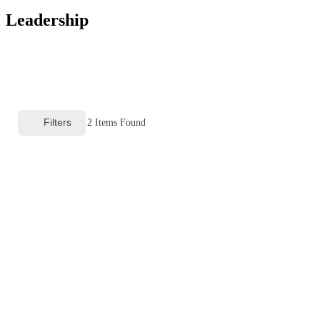
Leadership
Filters
2
Items Found