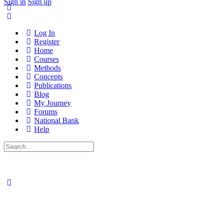
Sign in
Sign up
Log In
Register
Home
Courses
Methods
Concepts
Publications
Blog
My Journey
Forums
National Bank
Help
Search
for: