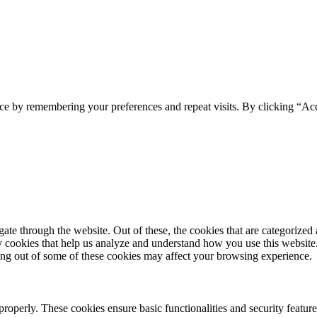
ce by remembering your preferences and repeat visits. By clicking “Acc
e through the website. Out of these, the cookies that are categorized a
rty cookies that help us analyze and understand how you use this websit
ting out of some of these cookies may affect your browsing experience.
 properly. These cookies ensure basic functionalities and security featu