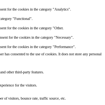
ent for the cookies in the category "Analytics".
category "Functional".
ent for the cookies in the category "Other.
nsent for the cookies in the category "Necessary".
sent for the cookies in the category "Performance".
r has consented to the use of cookies. It does not store any personal
and other third-party features.
perience for the visitors.
of visitors, bounce rate, traffic source, etc.