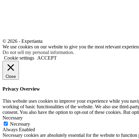
© 2026 - Experianta
We use cookies on our website to give you the most relevant experien
Do not sell my personal information
.
Cookie settings
ACCEPT
Close
Privacy Overview
This website uses cookies to improve your experience while you navigat
working of basic functionalities of the website. We also use third-pa
consent. You also have the option to opt-out of these cookies. But op
Necessary
Necessary
Always Enabled
Necessary cookies are absolutely essential for the website to function