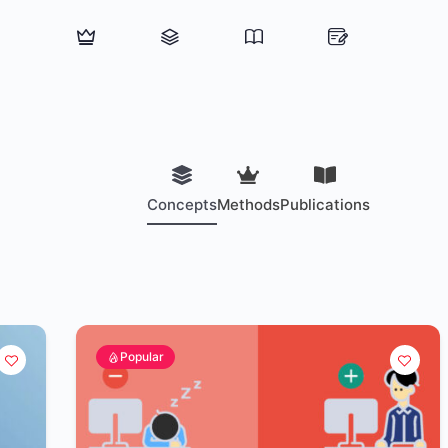
Concepts
Methods
Publications
Popular