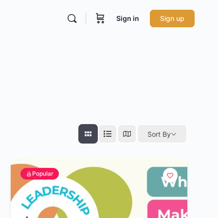
Sign in
Sign up
Sort By
Popular