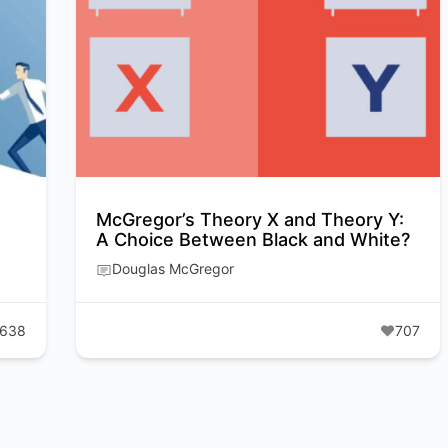
McGregor’s Theory X and Theory Y:
A Choice Between Black and White?
Douglas McGregor
638
707