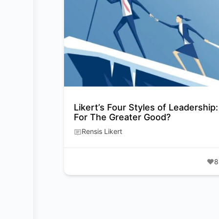
Likert’s Four Styles of Leadership:
For The Greater Good?
Rensis Likert
8