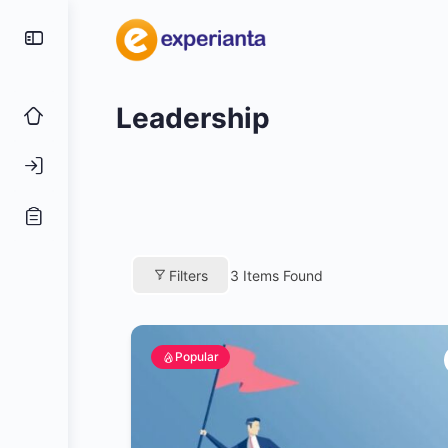
Leadership
Filters
3
Items Found
Popular