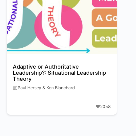
Adaptive or Authoritative
Leadership?: Situational Leadership
Theory
Paul Hersey & Ken Blanchard
2058