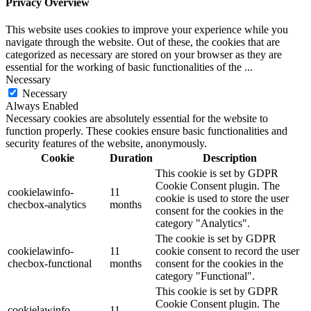
Privacy Overview
This website uses cookies to improve your experience while you
navigate through the website. Out of these, the cookies that are
categorized as necessary are stored on your browser as they are
essential for the working of basic functionalities of the
...
Necessary
Necessary
Always Enabled
Necessary cookies are absolutely essential for the website to
function properly. These cookies ensure basic functionalities and
security features of the website, anonymously.
Cookie
Duration
Description
This cookie is set by GDPR
Cookie Consent plugin. The
cookielawinfo-
11
cookie is used to store the user
checbox-analytics
months
consent for the cookies in the
category "Analytics".
The cookie is set by GDPR
cookielawinfo-
11
cookie consent to record the user
checbox-functional
months
consent for the cookies in the
category "Functional".
This cookie is set by GDPR
Cookie Consent plugin. The
cookielawinfo-
11