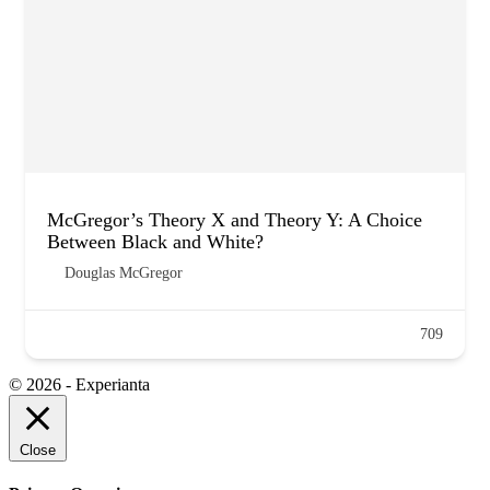
McGregor’s Theory X and Theory Y: A Choice
Between Black and White?
Douglas McGregor
709
© 2026 - Experianta
Close