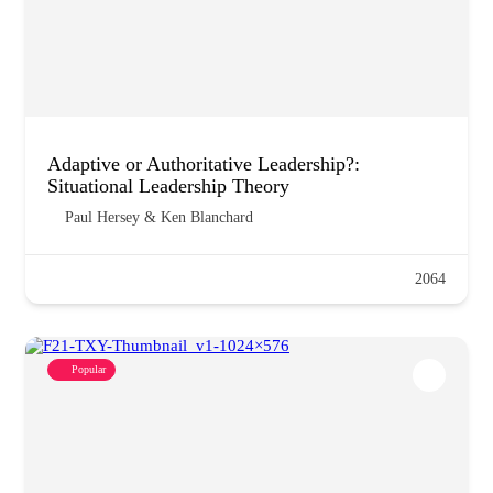
Adaptive or Authoritative Leadership?:
Situational Leadership Theory
Paul Hersey & Ken Blanchard
2064
Popular