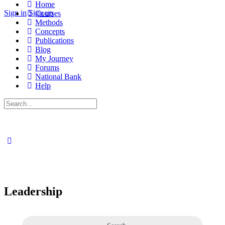
Home
Sign in
Sign up
Courses
Methods
Concepts
Publications
Blog
My Journey
Forums
National Bank
Help
Search
for:
Leadership