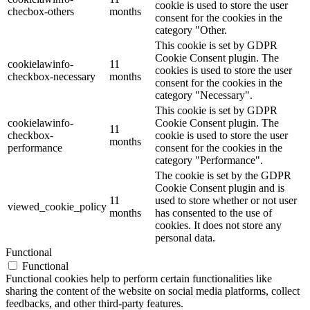
cookie is used to store the user
checbox-others
months
consent for the cookies in the
category "Other.
This cookie is set by GDPR
Cookie Consent plugin. The
cookielawinfo-
11
cookies is used to store the user
checkbox-necessary
months
consent for the cookies in the
category "Necessary".
This cookie is set by GDPR
cookielawinfo-
Cookie Consent plugin. The
11
checkbox-
cookie is used to store the user
months
performance
consent for the cookies in the
category "Performance".
The cookie is set by the GDPR
Cookie Consent plugin and is
11
used to store whether or not user
viewed_cookie_policy
months
has consented to the use of
cookies. It does not store any
personal data.
Functional
Functional
Functional cookies help to perform certain functionalities like
sharing the content of the website on social media platforms, collect
feedbacks, and other third-party features.