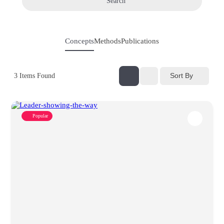
Search
Concepts
Methods
Publications
Sort By
3
Items Found
Popular