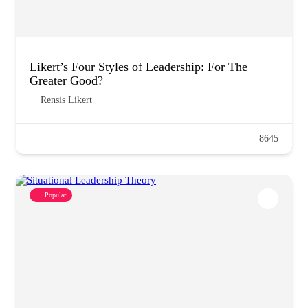
Likert’s Four Styles of Leadership: For The
Greater Good?
Rensis Likert
8645
Popular