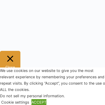
Close
We use cookies on our website to give you the most
Privacy Overview
relevant experience by remembering your preferences and
repeat visits. By clicking “Accept”, you consent to the use o
This website uses cookies to improve your experience
ALL the cookies.
while you navigate through the website. Out of these, the
Do not sell my personal information
.
cookies that are categorized as necessary are stored on
Cookie settings
ACCEPT