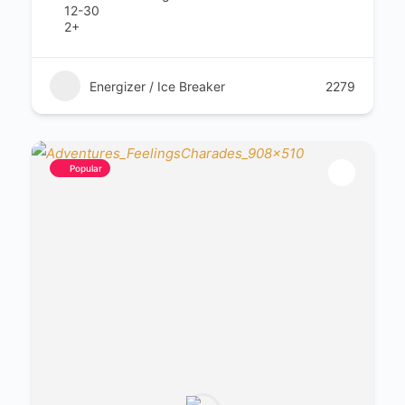
12-30
2+
Energizer / Ice Breaker
2279
Popular