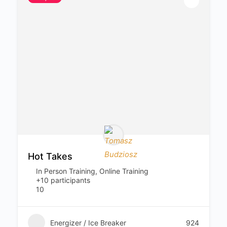
Hot Takes
In Person Training, Online Training
+10 participants
10
Energizer / Ice Breaker
924