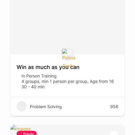
Win as much as you can
In Person Training
4 groups, min 1 person per group, Age from 16
30 - 40 min
Problem Solving
956
Popular