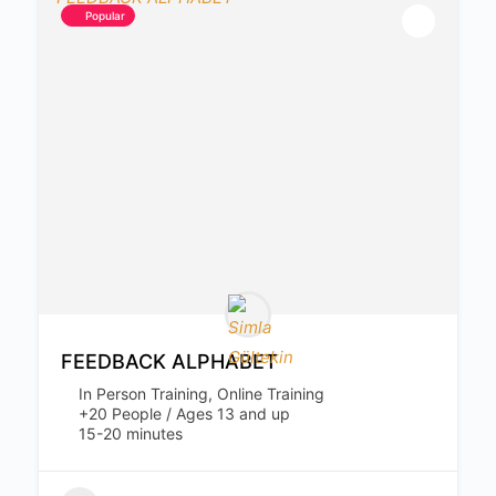
Popular
FEEDBACK ALPHABET
In Person Training, Online Training
+20 People / Ages 13 and up
15-20 minutes