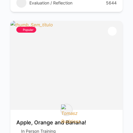
Evaluation / Reflection
5644
Popular
Apple, Orange and Banana!
In Person Training