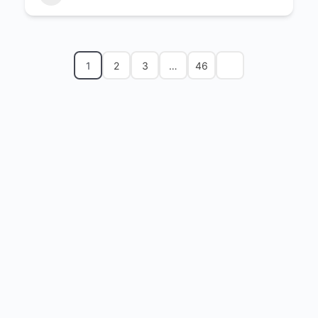
1
2
3
…
46