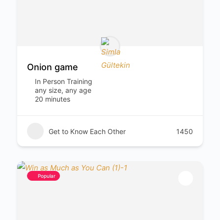
Onion game
In Person Training
any size, any age
20 minutes
Get to Know Each Other
1450
Popular