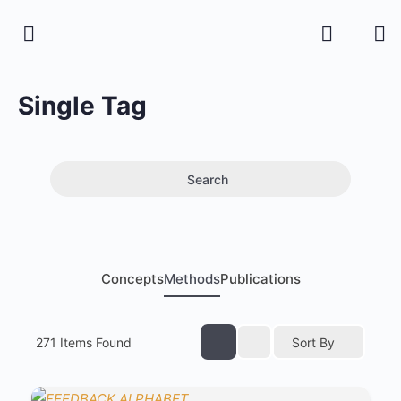
Single Tag
Search
Concepts
Methods
Publications
271
Items Found
Sort By