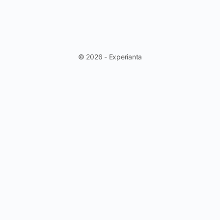
© 2026 - Experianta