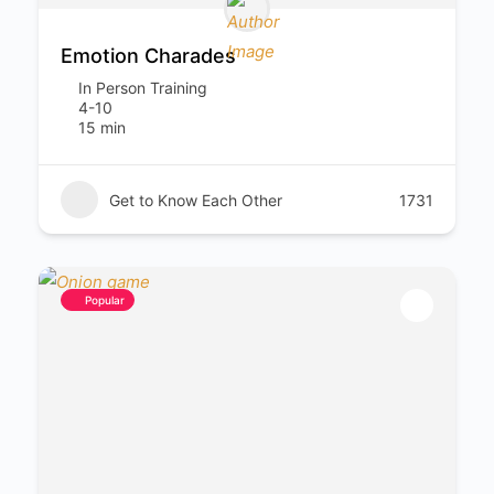
Emotion Charades
In Person Training
4-10
15 min
Get to Know Each Other
1731
Popular