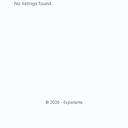
No listings found.
© 2026 - Experianta