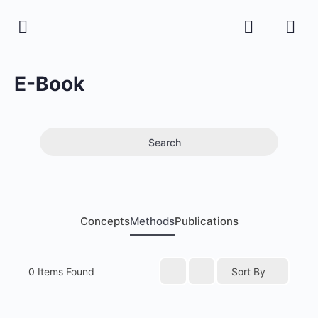
E-Book
Search
Concepts
Methods
Publications
0
Items Found
Sort By