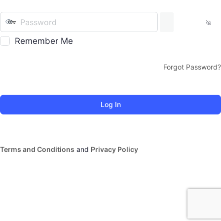
Remember Me
Forgot Password?
Terms and Conditions
and
Privacy Policy