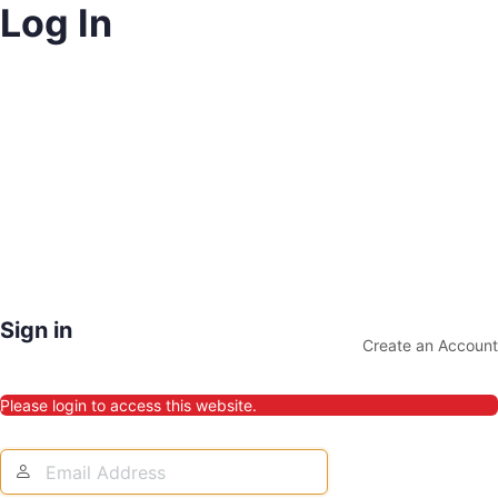
Log In
Sign in
Create an Account
Please login to access this website.