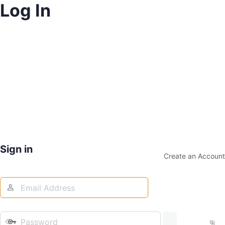
Log In
Sign in
Create an Account