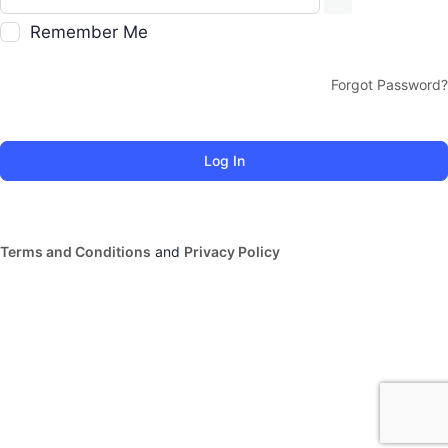
Remember Me
Forgot Password?
Terms and Conditions
and
Privacy Policy