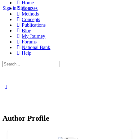
Home
Sign in
Sign up
Courses
Methods
Concepts
Publications
Blog
My Journey
Forums
National Bank
Help
Search
for:
Author Profile