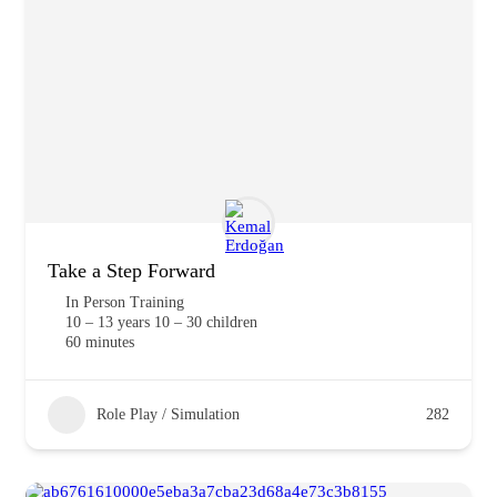
Take a Step Forward
In Person Training
10 – 13 years 10 – 30 children
60 minutes
Role Play / Simulation
282