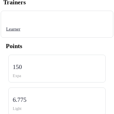
Trainers
Learner
Points
150
Expa
6.775
Light