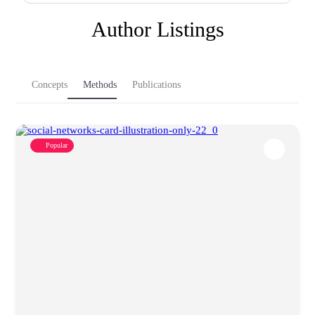
Author Listings
Concepts
Methods
Publications
Popular