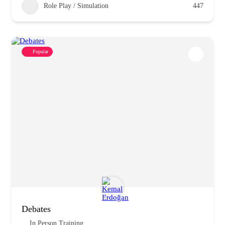
Role Play / Simulation
447
Popular
Debates
In Person Training