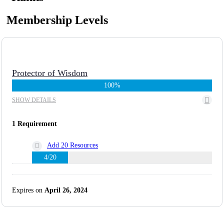
Membership Levels
Protector of Wisdom
100%
SHOW DETAILS
1 Requirement
Add 20 Resources
4/20
Expires on
April 26, 2024