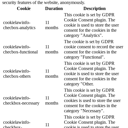
security features of the website, anonymously.
Cookie
Duration
Description
This cookie is set by GDPR
Cookie Consent plugin. The
cookielawinfo-
11
cookie is used to store the user
checbox-analytics
months
consent for the cookies in the
category "Analytics".
The cookie is set by GDPR
cookielawinfo-
11
cookie consent to record the user
checbox-functional
months
consent for the cookies in the
category "Functional".
This cookie is set by GDPR
Cookie Consent plugin. The
cookielawinfo-
11
cookie is used to store the user
checbox-others
months
consent for the cookies in the
category "Other.
This cookie is set by GDPR
Cookie Consent plugin. The
cookielawinfo-
11
cookies is used to store the user
checkbox-necessary
months
consent for the cookies in the
category "Necessary".
This cookie is set by GDPR
cookielawinfo-
Cookie Consent plugin. The
11
checkbox-
cookie is used to store the user