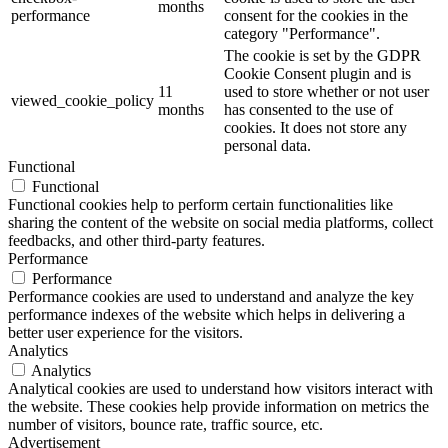
months
performance
consent for the cookies in the
category "Performance".
The cookie is set by the GDPR
Cookie Consent plugin and is
11
used to store whether or not user
viewed_cookie_policy
months
has consented to the use of
cookies. It does not store any
personal data.
Functional
Functional
Functional cookies help to perform certain functionalities like
sharing the content of the website on social media platforms, collect
feedbacks, and other third-party features.
Performance
Performance
Performance cookies are used to understand and analyze the key
performance indexes of the website which helps in delivering a
better user experience for the visitors.
Analytics
Analytics
Analytical cookies are used to understand how visitors interact with
the website. These cookies help provide information on metrics the
number of visitors, bounce rate, traffic source, etc.
Advertisement