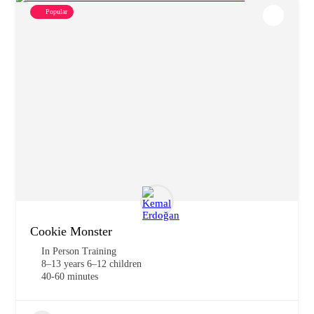
Popular
Cookie Monster
In Person Training
8–13 years 6–12 children
40-60 minutes