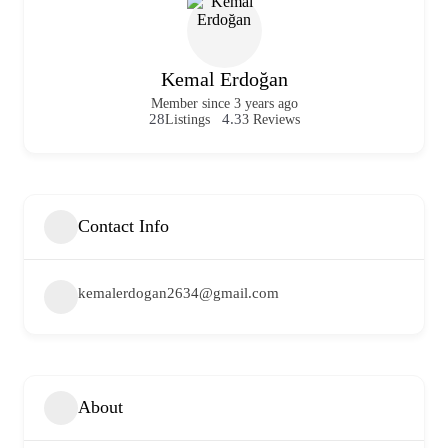
Kemal Erdoğan
Member since 3 years ago
28
4.3
Listings
3 Reviews
Contact Info
kemalerdogan2634@gmail.com
About