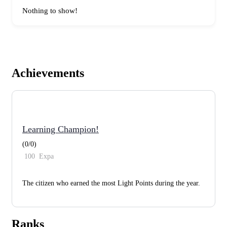
Nothing to show!
Achievements
Learning Champion!
(0/0)
100
Expa
The citizen who earned the most Light Points during the year.
Ranks