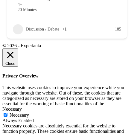
4+
20 Minutes
Discussion / Debate
+1
185
© 2026 - Experianta
Close
Privacy Overview
This website uses cookies to improve your experience while you
navigate through the website. Out of these, the cookies that are
categorized as necessary are stored on your browser as they are
essential for the working of basic functionalities of the
...
Necessary
Necessary
Always Enabled
Necessary cookies are absolutely essential for the website to
function properly. These cookies ensure basic functionalities and