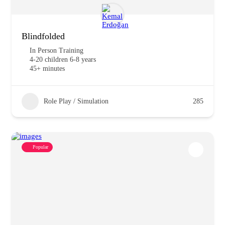
Blindfolded
In Person Training
4-20 children 6-8 years
45+ minutes
Role Play / Simulation
285
Popular