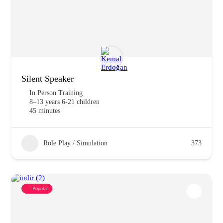
Silent Speaker
In Person Training
8–13 years 6-21 children
45 minutes
Role Play / Simulation
373
Popular