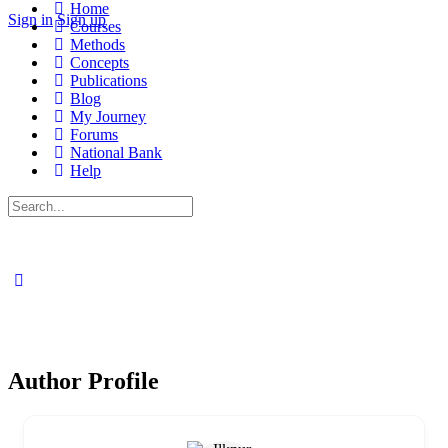
Home
Sign in
Sign up
Courses
Methods
Concepts
Publications
Blog
My Journey
Forums
National Bank
Help
Search
for:
Author Profile