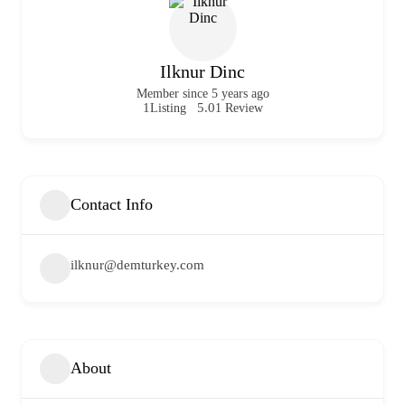
Ilknur Dinc
Member since 5 years ago
1
5.0
Listing
1 Review
Contact Info
ilknur@demturkey.com
About