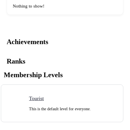
Nothing to show!
Achievements
Ranks
Membership Levels
Tourist
This is the default level for everyone.