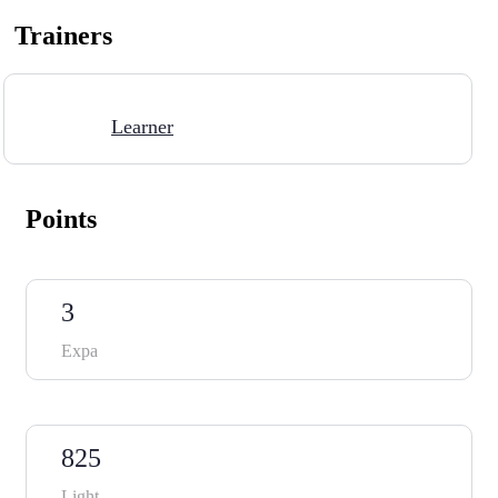
Trainers
Learner
Points
3
Expa
825
Light